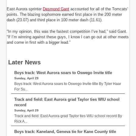
East Aurora sprinter
Desmond Gant
accounted for all of the Tomcats’
points. The blazing sophomore earned first place in the 200 meter
dash (23.07) and third place in 100 meter dash (11.61).
“In my opinion, this was the fastest competition I’ve had,” said Gant.
“If I’m winning against these guys, I know I can go out at other meets
and come in first with a bigger lead.”
Later News
Boys track: West Aurora soars to Oswego Invite title
Sunday, April 29
Boys track: West Aurora soars to Oswego Invite title By Tyler Haar
For Su...
Track and field: East Aurora grad Taylor ties WIU school
record
Sunday, April 29
Track and field: East Aurora grad Taylor ties WIU school record By
Rick A...
Boys track: Kaneland, Geneva tie for Kane County title