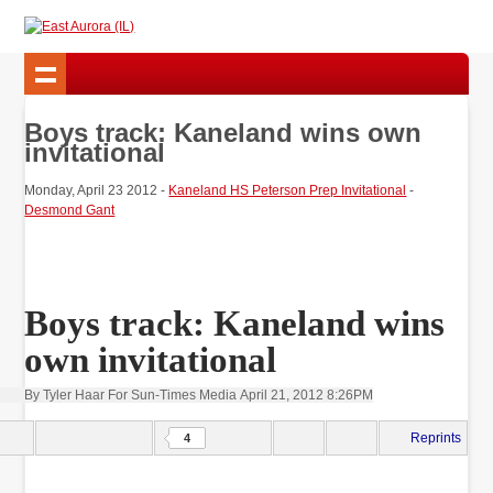
Boys track: Kaneland wins own
invitational
Monday, April 23 2012 -
Kaneland HS Peterson Prep Invitational
-
Desmond Gant
Boys track: Kaneland wins
own invitational
By Tyler Haar For Sun-Times Media
April 21, 2012 8:26PM
Reprints
4