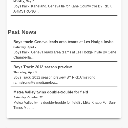
Monday, May 7
Boys track: Kaneland, Geneva tie for Kane County title BY RICK
ARMSTRONG ...
Past News
Boys track: Geneva leads area teams at Les Hodge Invite
Saturday, April 7
Boys track: Geneva leads area teams at Les Hodge Invite By Gene
Chamberla...
Boys Track: 2012 season preview
Thursday, April 5
Boys Track: 2012 season preview BY Rick Armstrong
rarmstrong@stmedianetow...
Metea Valley twins double-trouble for field
Saturday, October 22
Metea Valley twins double-trouble for fieldBy Mike Knapp For Sun-
Times Medi...