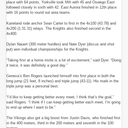
place with 64 points, Yorkville took fifth with 45 and Oswego East
followed closely in sixth with 42. East Aurora finished in 12th place
with 16 points to round out area teams.
Kaneland rode anchor Sean Carter to first in the 4x100 (43.78) and
4x200 (1:31.31) relays. The Knights also finished second in the
4x400.
Dylan Nauert (300 meter hurdles) and Nate Dyer (discus and shot
put) won individual championships for the Knights.
“Taking first at a home invite is a lot of excitement,” said Dyer. “Doing
it twice, it was definitely a good day.”
Geneva’s Ben Rogers launched himself into first place in both the
long jump (21 feet, 8 inches) and triple jump (43-11). His mark in the
triple jump was a personal best.
“I’d like to keep getting better every meet, I think that’s the goal,”
said Rogers. “I think if I can keep getting better each meet, I’m going
to end up where I want to be.”
The Vikings also got a big boost from Justin Davis, who finished first
in the 400 meters, third in the 200 meters and seventh in the 100