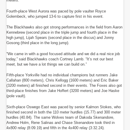
meters.
Fourth-place West Aurora was paced by pole vaulter Royce
Golembeck, who jumped 13-6 to capture first in his event.
The Blackhawks also got strong performances in the field from Aaron
Kennebrew (second place in the triple jump and fourth place in the
high jump), Lijah Spears (second place in the discus) and Jonny
Gosong (third place in the long jump).
“We came in with a good focused attitude and we did a real nice job
today,” said Blackhawks coach Cortney Lamb. “It’s not our best
meet, but we have a lot things we can build on.”
Fifth-place Yorkville had no individual champions but runners Jake
Callahan (800 meters), Chris Kellogg (1600 meters) and Eric Baker
(3200 meters) all finished second in their events. The Foxes also got
third-place finishes from Jake Hoffert (3200 meters) and Joe Haske
(pole vault).
Sixth-place Oswego East was paced by senior Kalmon Stokes, who
finished second in both the 110 meter hurdles (15.77) and 300 meter
hurdles (40.84). The same Wolves team of Dakoda Skenandore,
Andrew Holm, Rene Salinas and Chase Skenandore took third in
4x800 relay (8:09.19) and fifth in the 4x400 relay (3:32.24).