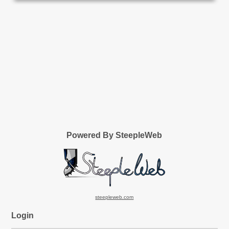
Powered By SteepleWeb
steepleweb.com
Login