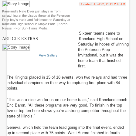
Updated:
April 22, 2012 2:46AM
Kaneland's Nate Dyer just stays in from
scratching at the discus throw at the Peterson
Prep boy's track and field meet on Saturday at
Kaneland High school in Maple Park. | Karen
Naess ~ For Sun-Times Media
Sixteen teams came to
Kaneland High School on
ARTICLE EXTRAS
Saturday in hopes of winning
the Peterson Prep
Invitational, but it was the
View Gallery
home team that finished
first.
The Knights placed in 15 of 18 events, won two relays and had three
individual champions on their way to capturing first place with 84
points.
“This was a nice win for us on our home track,” said Kaneland coach
Eric Baron. “All these programs are very good. To finish in the top
five or top ten here shows you’re a strong competitor throughout the
state of Illinois.”
Geneva, which held the team lead going into the final event, ended
up in second place with 75 points. West Aurora finished in fourth