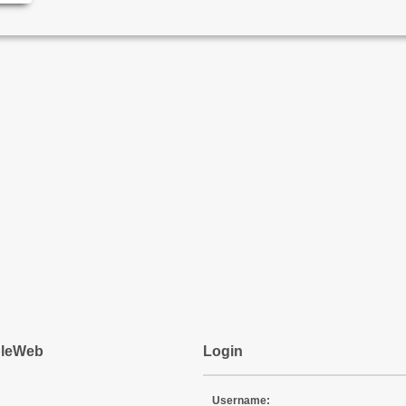
pleWeb
Login
Username: