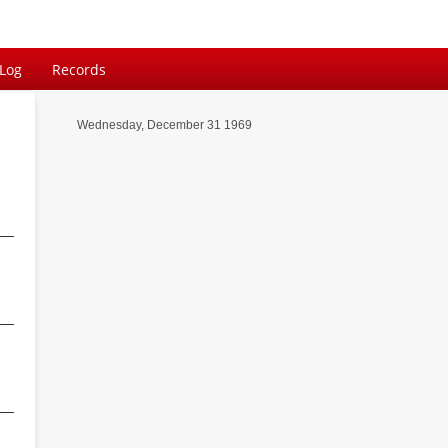
 Log
Records
Wednesday, December 31 1969