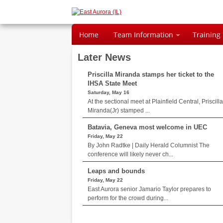
Home
Team Information
Training
Later News
Priscilla Miranda stamps her ticket to the
IHSA State Meet
Saturday, May 16
At the sectional meet at Plainfield Central, Priscilla
Miranda(Jr) stamped ...
Batavia, Geneva most welcome in UEC
Friday, May 22
By John Radtke | Daily Herald Columnist The
conference will likely never ch...
Leaps and bounds
Friday, May 22
East Aurora senior Jamario Taylor prepares to
perform for the crowd during...