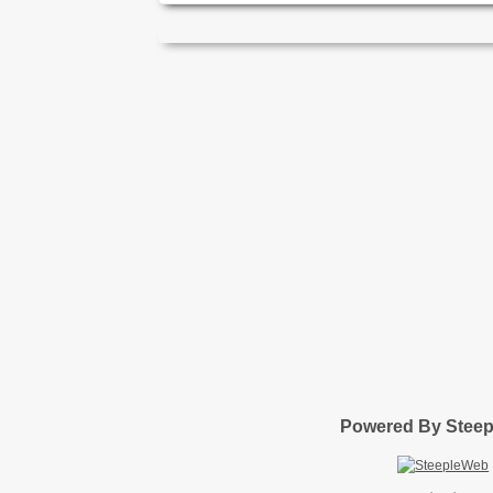
Powered By Stee