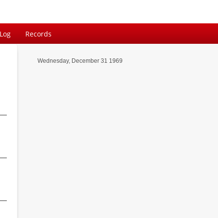
 Log
Records
Wednesday, December 31 1969