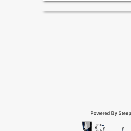
Powered By Stee