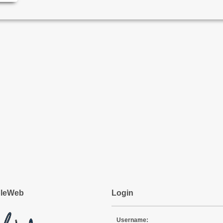
pleWeb
Login
Username: