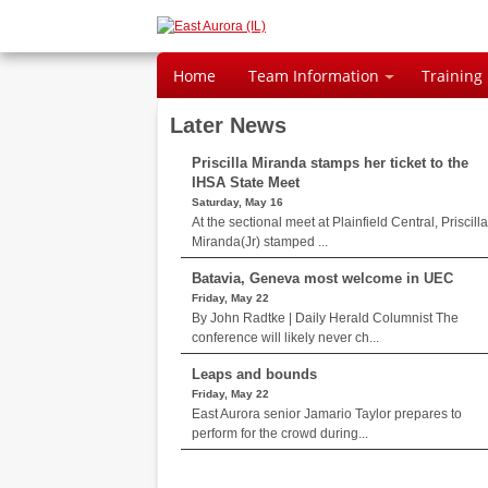
Home
Team Information
Training
Later News
Priscilla Miranda stamps her ticket to the
IHSA State Meet
Saturday, May 16
At the sectional meet at Plainfield Central, Priscilla
Miranda(Jr) stamped ...
Batavia, Geneva most welcome in UEC
Friday, May 22
By John Radtke | Daily Herald Columnist The
conference will likely never ch...
Leaps and bounds
Friday, May 22
East Aurora senior Jamario Taylor prepares to
perform for the crowd during...