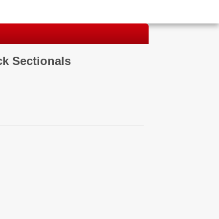
ck Sectionals