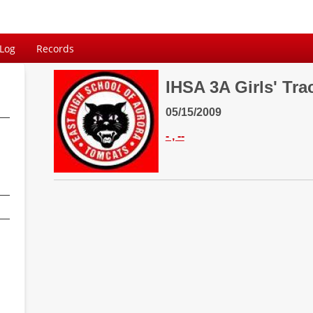
 Log
Records
IHSA 3A Girls' Tra
05/15/2009
- , --