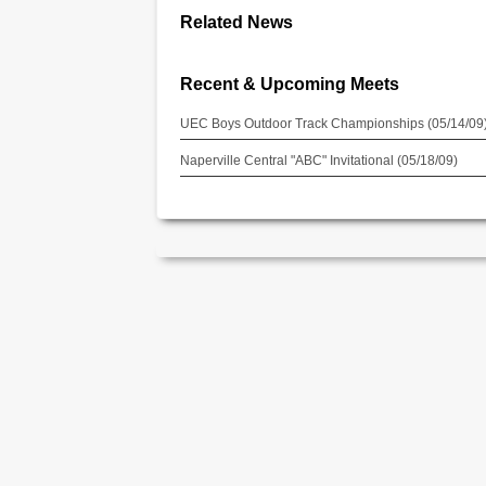
Related News
Recent & Upcoming Meets
UEC Boys Outdoor Track Championships (05/14/09
Naperville Central "ABC" Invitational (05/18/09)