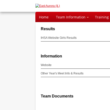
Home
Team Information
Training
Results
IHSA Website Girls Results
Information
Website
Other Year's Meet Info & Results
Team Documents