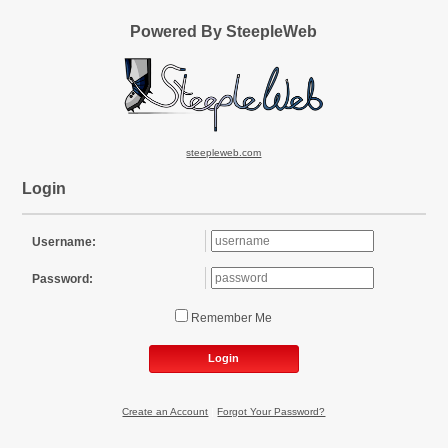
Powered By SteepleWeb
steepleweb.com
Login
Username:
Password:
Remember Me
Login
Create an Account
|
Forgot Your Password?