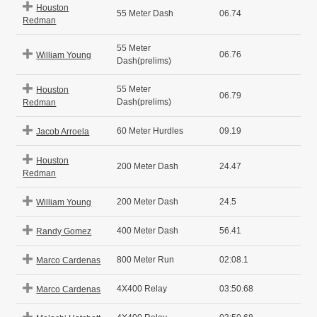
Houston
55 Meter Dash
06.74
Redman
55 Meter
06.76
William Young
Dash(prelims)
55 Meter
Houston
06.79
Dash(prelims)
Redman
60 Meter Hurdles
09.19
Jacob Arroela
Houston
200 Meter Dash
24.47
Redman
200 Meter Dash
24.5
William Young
400 Meter Dash
56.41
Randy Gomez
800 Meter Run
02:08.1
Marco Cardenas
4X400 Relay
03:50.68
Marco Cardenas