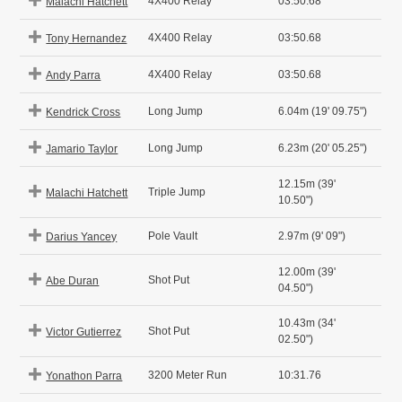
4X400 Relay
03:50.68
Malachi Hatchett
4X400 Relay
03:50.68
Tony Hernandez
4X400 Relay
03:50.68
Andy Parra
Long Jump
6.04m (19' 09.75")
Kendrick Cross
Long Jump
6.23m (20' 05.25")
Jamario Taylor
12.15m (39'
Triple Jump
Malachi Hatchett
10.50")
Pole Vault
2.97m (9' 09")
Darius Yancey
12.00m (39'
Shot Put
Abe Duran
04.50")
10.43m (34'
Shot Put
Victor Gutierrez
02.50")
3200 Meter Run
10:31.76
Yonathon Parra