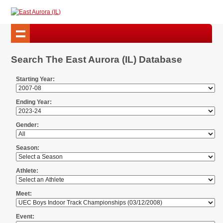
Search The East Aurora (IL) Database
Starting Year:
Ending Year:
Gender:
Season:
Athlete:
Meet:
Event: