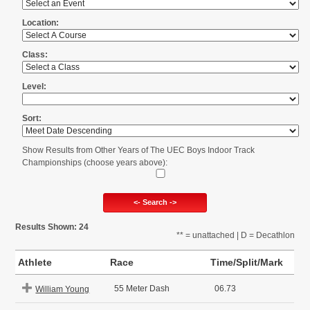
Location:
Class:
Level:
Sort:
Show Results from Other Years of The UEC Boys Indoor Track
Championships (choose years above):
<- Search ->
Results Shown: 24
** = unattached | D = Decathlon
Athlete
Race
Time/Split/Mark
55 Meter Dash
06.73
William Young