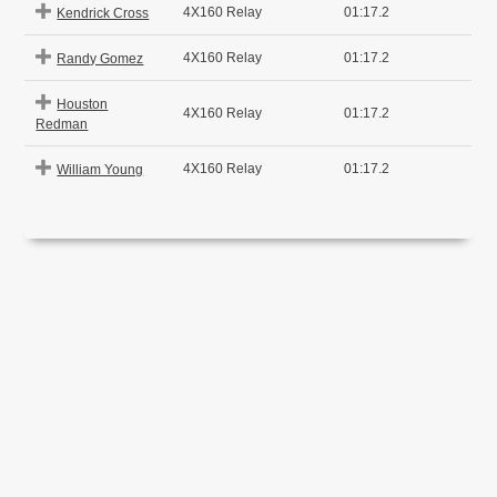
4X160 Relay
01:17.2
Kendrick Cross
4X160 Relay
01:17.2
Randy Gomez
Houston
4X160 Relay
01:17.2
Redman
4X160 Relay
01:17.2
William Young